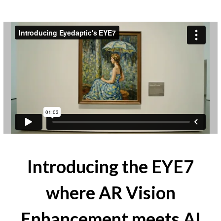
Introducing the EYE7
where AR Vision
Enhancement meets AI