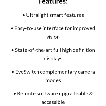
Features:
• Ultralight smart features
• Easy-to-use interface for improved
vision
• State-of-the-art full high definition
displays
• EyeSwitch complementary camera
modes
• Remote software upgradeable &
accessible