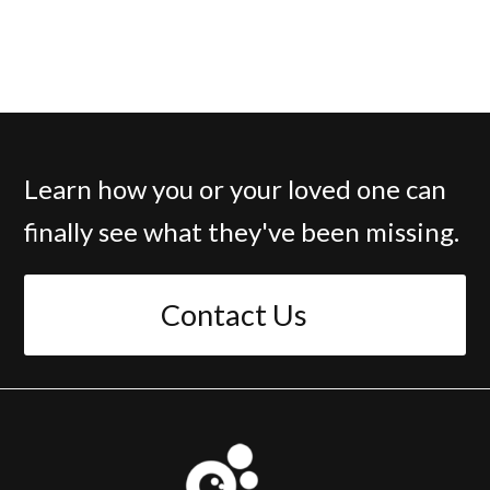
Learn how you or your loved one can
finally see what they've been missing.
Contact Us