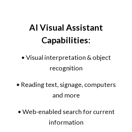
AI Visual Assistant
Capabilities:
• Visual interpretation & object
recognition
• Reading text, signage, computers
and more
• Web-enabled search for current
information