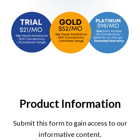
Product Information
Submit this form to gain access to our
informative content.