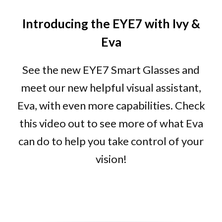
Introducing the EYE7 with Ivy &
Eva
See the new EYE7 Smart Glasses and
meet our new helpful visual assistant,
Eva, with even more capabilities. Check
this video out to see more of what Eva
can do to help you take control of your
vision!