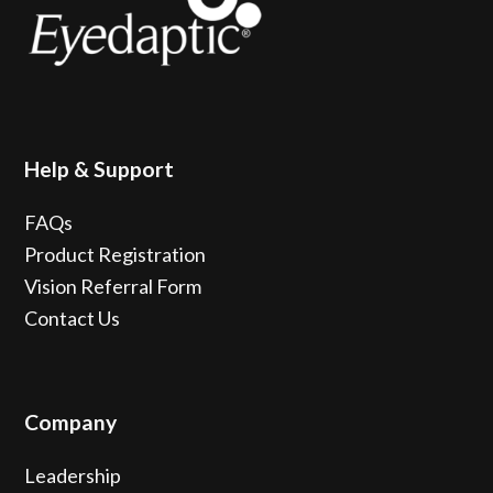
Help & Support
FAQs
Product Registration
Vision Referral Form
Contact Us
Company
Leadership