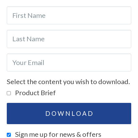
Select the content you wish to download.
Product Brief
Sign me up for news & offers