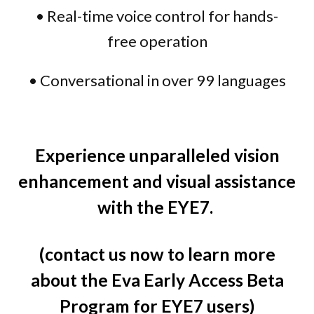
• Real-time voice control for hands-
free operation
• Conversational in over 99 languages
Experience unparalleled vision
enhancement and visual assistance
with the EYE7.
(contact us now to learn more
about the Eva Early Access Beta
Program for EYE7 users)