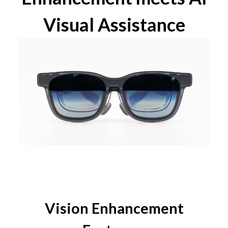
Visual Assistance
Vision Enhancement