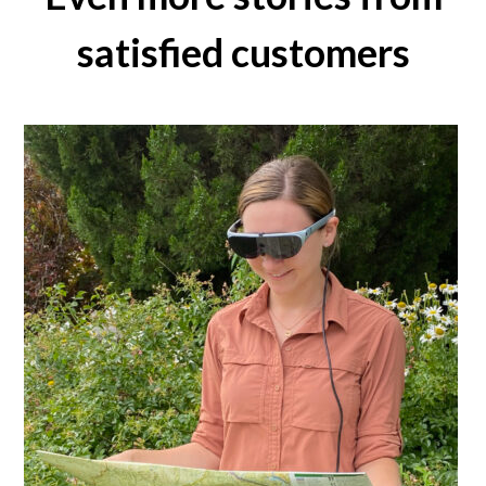
satisfied customers