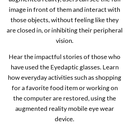
image in front of them and interact with
those objects, without feeling like they
are closed in, or inhibiting their peripheral
vision.
Hear the impactful stories of those who
have used the Eyedaptic glasses. Learn
how everyday activities such as shopping
for a favorite food item or working on
the computer are restored, using the
augmented reality mobile eye wear
device.