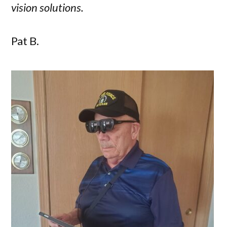
vision solutions.
Pat B.