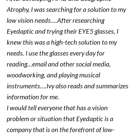
Atrophy, I was searching for a solution to my
low vision needs….After researching
Eyedaptic and trying their EYE5 glasses, I
knew this was a high-tech solution to my
needs. I use the glasses every day for
reading…email and other social media,
woodworking, and playing musical
instruments….Ivy also reads and summarizes
information for me.
I would tell everyone that has a vision
problem or situation that Eyedaptic is a
company that is on the forefront of low-