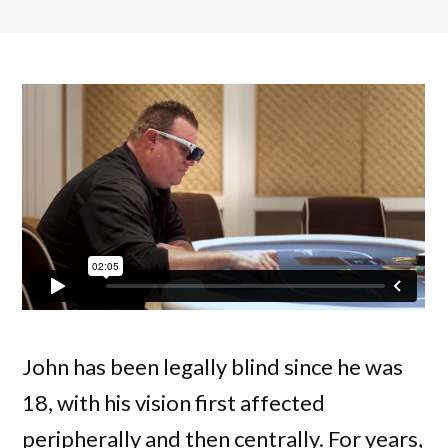
John has been legally blind since he was
18, with his vision first affected
peripherally and then centrally. For years,