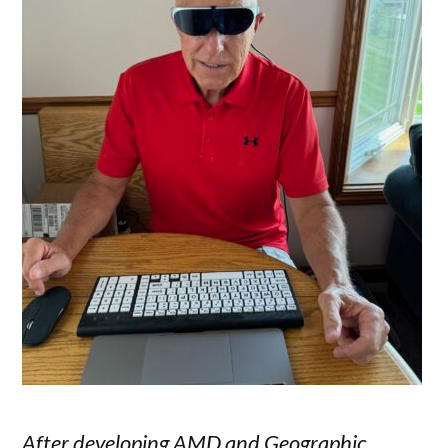
After developing AMD and Geographic