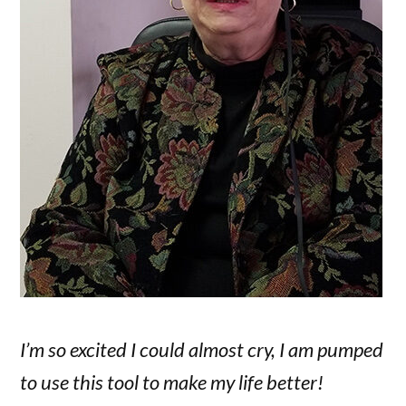
I’m so excited I could almost cry, I am pumped
to use this tool to make my life better!