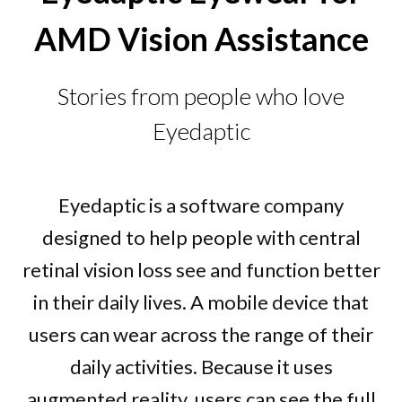
AMD Vision Assistance
Stories from people who love
Eyedaptic
Eyedaptic is a software company
designed to help people with central
retinal vision loss see and function better
in their daily lives. A mobile device that
users can wear across the range of their
daily activities. Because it uses
augmented reality, users can see the full