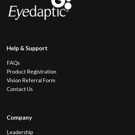
Help & Support
FAQs
Product Registration
Vision Referral Form
Contact Us
Company
Leadership