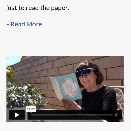
just to read the paper.
Read More