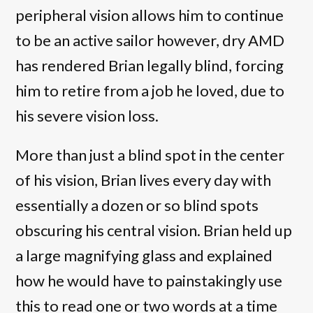
peripheral vision allows him to continue
to be an active sailor however, dry AMD
has rendered Brian legally blind, forcing
him to retire from a job he loved, due to
his severe vision loss.
More than just a blind spot in the center
of his vision, Brian lives every day with
essentially a dozen or so blind spots
obscuring his central vision. Brian held up
a large magnifying glass and explained
how he would have to painstakingly use
this to read one or two words at a time