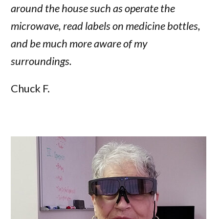
around the house such as operate the
microwave, read labels on medicine bottles,
and be much more aware of my
surroundings.
Chuck F.