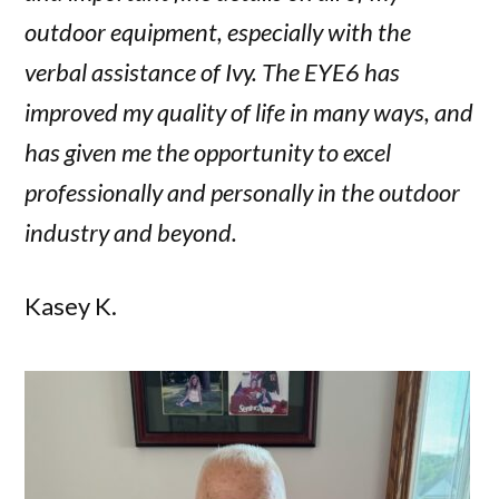
outdoor equipment, especially with the
verbal assistance of Ivy. The EYE6 has
improved my quality of life in many ways, and
has given me the opportunity to excel
professionally and personally in the outdoor
industry and beyond.
Kasey K.