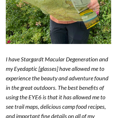
I have Stargardt Macular Degeneration and
my Eyedaptic [glasses] have allowed me to
experience the beauty and adventure found
in the great outdoors. The best benefits of
using the EYE6 is that it has allowed me to
see trail maps, delicious camp food recipes,
and important fine details on all of my