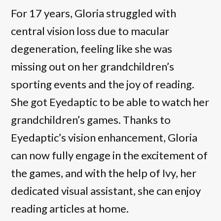
For 17 years, Gloria struggled with
central vision loss due to macular
degeneration, feeling like she was
missing out on her grandchildren’s
sporting events and the joy of reading.
She got Eyedaptic to be able to watch her
grandchildren’s games. Thanks to
Eyedaptic’s vision enhancement, Gloria
can now fully engage in the excitement of
the games, and with the help of Ivy, her
dedicated visual assistant, she can enjoy
reading articles at home.