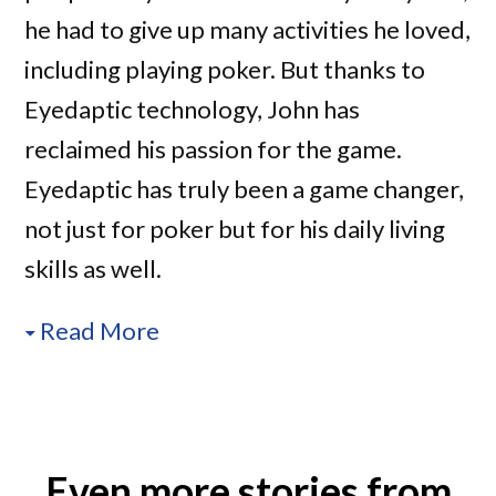
he had to give up many activities he loved,
including playing poker. But thanks to
Eyedaptic technology, John has
reclaimed his passion for the game.
Eyedaptic has truly been a game changer,
not just for poker but for his daily living
skills as well.
Read More
Even more stories from