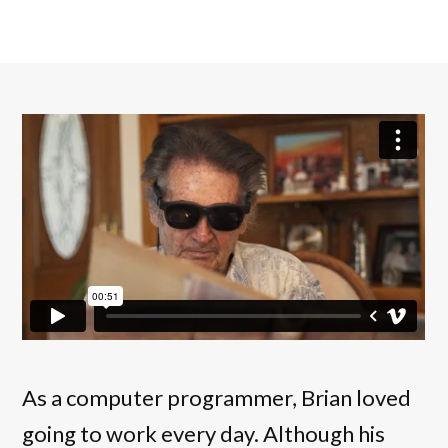
As a computer programmer, Brian loved
going to work every day. Although his