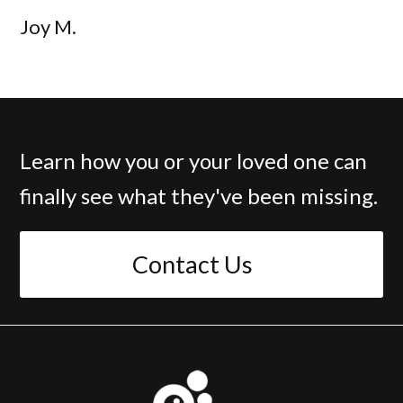
Joy M.
Learn how you or your loved one can
finally see what they've been missing.
Contact Us