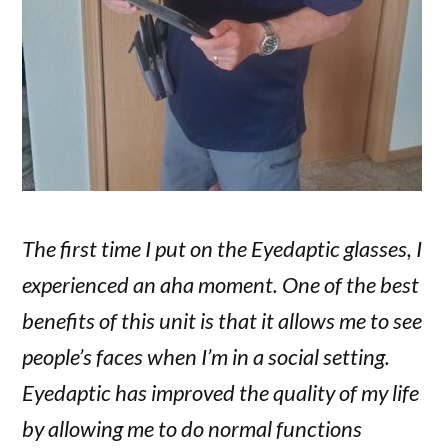
The first time I put on the Eyedaptic glasses, I
experienced an aha moment. One of the best
benefits of this unit is that it allows me to see
people’s faces when I’m in a social setting.
Eyedaptic has improved the quality of my life
by allowing me to do normal functions