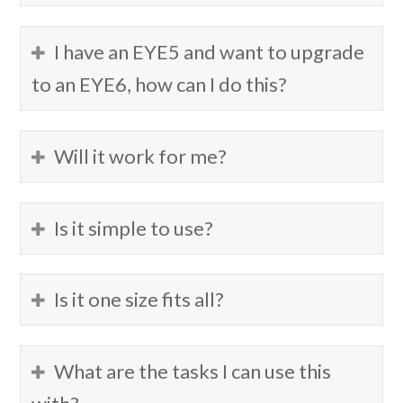
I have an EYE5 and want to upgrade
to an EYE6, how can I do this?
Will it work for me?
Is it simple to use?
Is it one size fits all?
What are the tasks I can use this