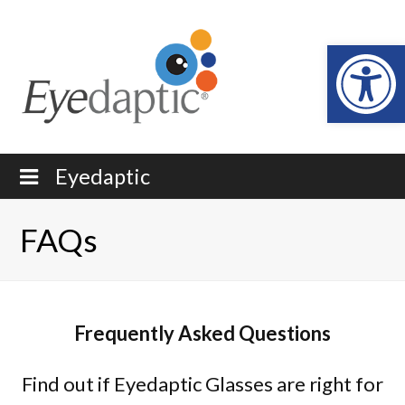
Open
Eyedaptic
FAQs
Frequently Asked Questions
Find out if Eyedaptic Glasses are right for