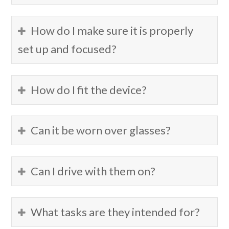
How do I make sure it is properly
set up and focused?
How do I fit the device?
Can it be worn over glasses?
Can I drive with them on?
What tasks are they intended for?