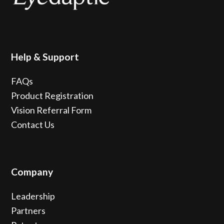
Help & Support
FAQs
Product Registration
Vision Referral Form
Contact Us
Company
Leadership
Partners