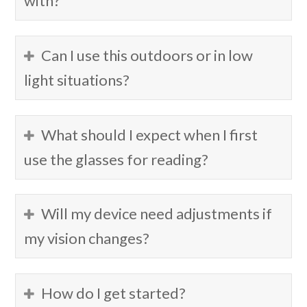
with?
Can I use this outdoors or in low
light situations?
What should I expect when I first
use the glasses for reading?
Will my device need adjustments if
my vision changes?
How do I get started?