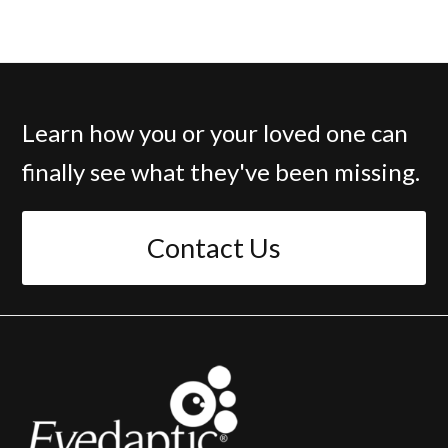
Learn how you or your loved one can
finally see what they've been missing.
Contact Us