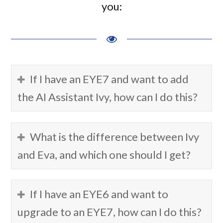
you:
If I have an EYE7 and want to add
the AI Assistant Ivy, how can I do this?
What is the difference between Ivy
and Eva, and which one should I get?
If I have an EYE6 and want to
upgrade to an EYE7, how can I do this?