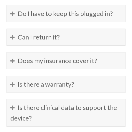
Do I have to keep this plugged in?
Can I return it?
Does my insurance cover it?
Is there a warranty?
Is there clinical data to support the
device?