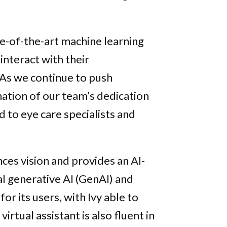
e-of-the-art machine learning
interact with their
“As we continue to push
nation of our team’s dedication
d to eye care specialists and
ces vision and provides an AI-
l generative AI (GenAI) and
or its users, with Ivy able to
virtual assistant is also fluent in