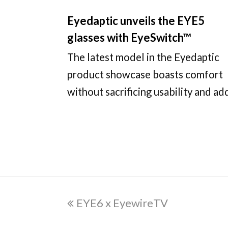
Eyedaptic unveils the EYE5
glasses with EyeSwitch™
The latest model in the Eyedaptic
product showcase boasts comfort
without sacrificing usability and a
previous
EYE6 x EyewireTV
post: