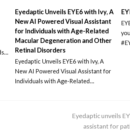
Eyedaptic Unveils EYE6 with Ivy, A
EY
New AI Powered Visual Assistant
EYE
for Individuals with Age-Related
you
Macular Degeneration and Other
#E
Retinal Disorders
dds…
Eyedaptic Unveils EYE6 with Ivy, A
New AI Powered Visual Assistant for
Individuals with Age-Related…
Eyedaptic unveils EY
next
post:
assistant for pa