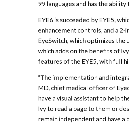
99 languages and has the ability
EYE6 is succeeded by EYE5, whic
enhancement controls, and a 2-i
EyeSwitch, which optimizes the us
which adds on the benefits of Iv
features of the EYE5, with full h
“The implementation and integrati
MD, chief medical officer of Eyed
have a visual assistant to help t
Ivy to read a page to them or des
remain independent and have a bet