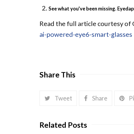
See what you’ve been missing. Eyedap
Read the full article courtesy 
ai-powered-eye6-smart-glasses
Share This
Tweet
Share
Pi
Related Posts