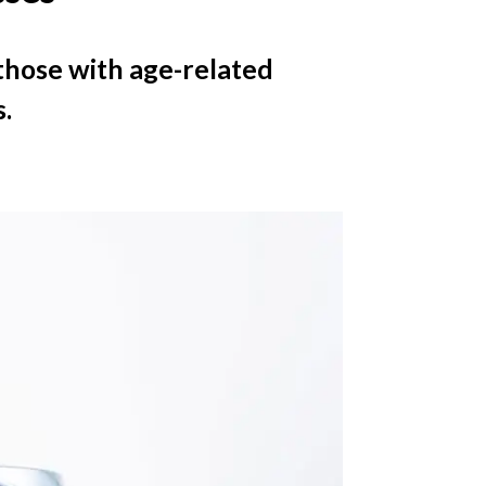
t those with age-related
.