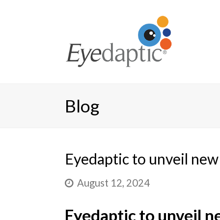
Blog
Eyedaptic to unveil ne
August 12, 2024
Eyedaptic to unveil 