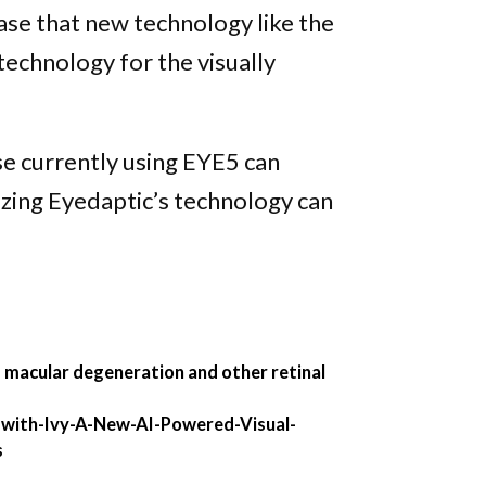
se that new technology like the
echnology for the visually
se currently using EYE5 can
izing Eyedaptic’s technology can
ed macular degeneration and other retinal
with-Ivy-A-New-AI-Powered-Visual-
s