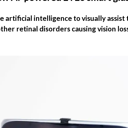
 artificial intelligence to visually assis
er retinal disorders causing vision loss