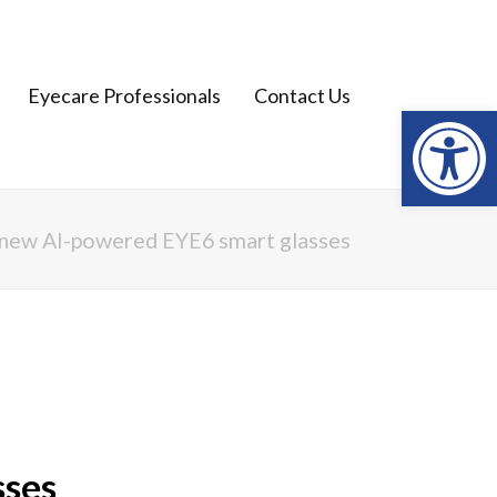
Open
Eyecare Professionals
Contact Us
l new AI-powered EYE6 smart glasses
sses