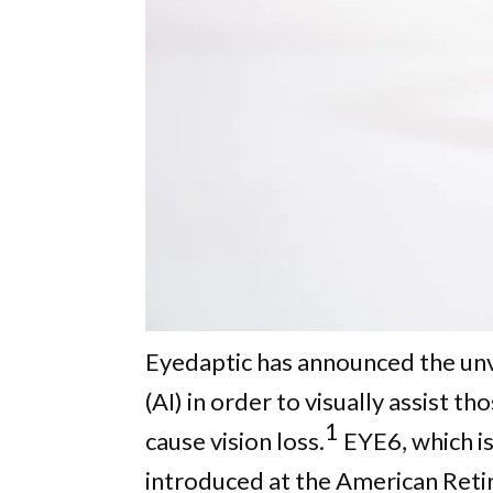
Eyedaptic has announced the unvei
(AI) in order to visually assist 
1
cause vision loss.
EYE6, which is
introduced at the American Retin