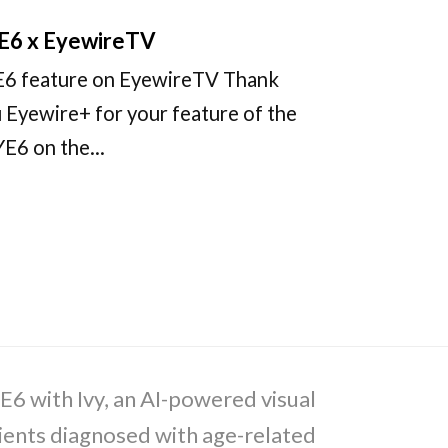
E6 x EyewireTV
6 feature on EyewireTV Thank
 Eyewire+ for your feature of the
YE6 on the…
E6 with Ivy, an AI-powered visual
tients diagnosed with age-related