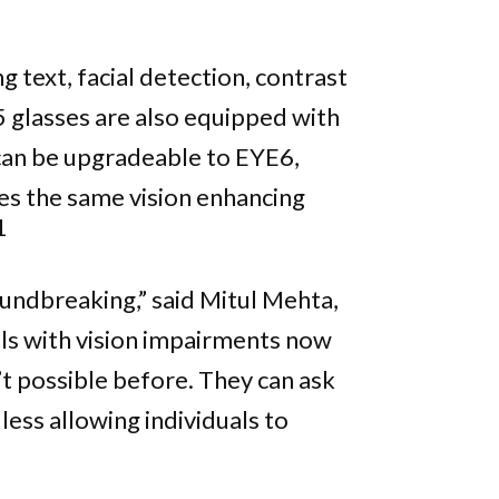
text, facial detection, contrast
 glasses are also equipped with
an be upgradeable to EYE6,
des the same vision enhancing
1
roundbreaking,” said Mitul Mehta,
uals with vision impairments now
’t possible before. They can ask
less allowing individuals to