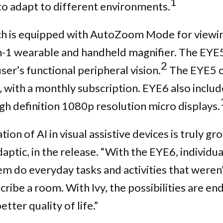
1
 to adapt to different environments.
h is equipped with AutoZoom Mode for viewing 
n-1 wearable and handheld magnifier. The EYE5
2
er’s functional peripheral vision.
The EYE5 c
y, with a monthly subscription. EYE6 also inclu
igh definition 1080p resolution micro displays.
on of AI in visual assistive devices is truly g
aptic, in the release. “With the EYE6, individ
hem do everyday tasks and activities that weren
cribe a room. With Ivy, the possibilities are end
ter quality of life.”