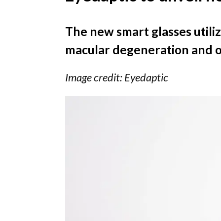
The new smart glasses utilize
macular degeneration and oth
Image credit: Eyedaptic