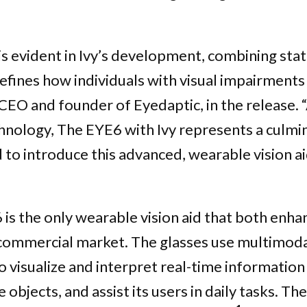
s evident in Ivy’s development, combining stat
efines how individuals with visual impairments 
 CEO and founder of Eyedaptic, in the release. 
echnology, The EYE6 with Ivy represents a culmi
 to introduce this advanced, wearable vision ai
is the only wearable vision aid that both enhan
 commercial market. The glasses use multimoda
 visualize and interpret real-time information f
objects, and assist its users in daily tasks. The 