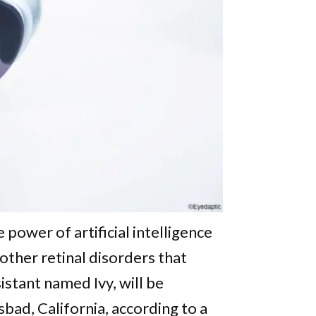
power of artificial intelligence
 other retinal disorders that
istant named Ivy, will be
bad, California, according to a