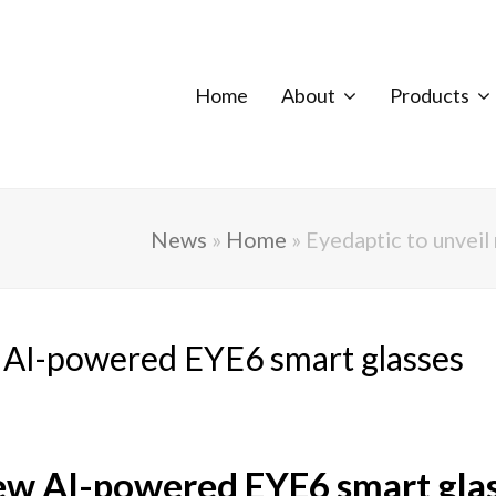
Home
About
Products
News
»
Home
»
Eyedaptic to unvei
w AI-powered EYE6 smart glasses
new AI-powered EYE6 smart gla