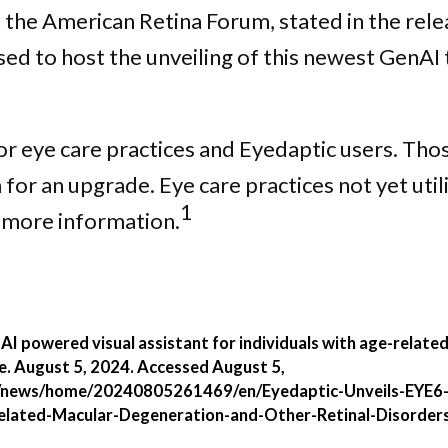
he American Retina Forum, stated in the relea
d to host the unveiling of this newest GenAI t
for eye care practices and Eyedaptic users. Tho
r an upgrade. Eye care practices not yet util
1
 more information.
 AI powered visual assistant for individuals with age-relat
e. August 5, 2024. Accessed August 5,
/news/home/20240805261469/en/Eyedaptic-Unveils-EYE6-
Related-Macular-Degeneration-and-Other-Retinal-Disorder