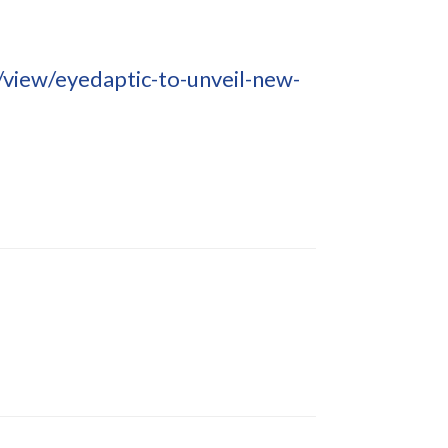
iew/eyedaptic-to-unveil-new-