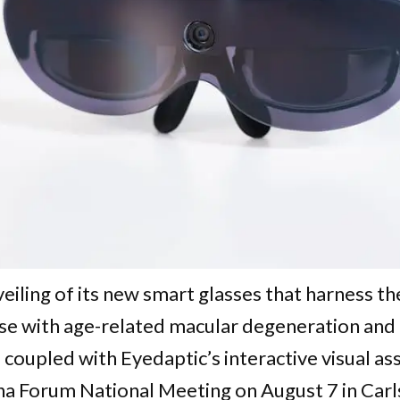
ling of its new smart glasses that harness the 
those with age-related macular degeneration and
 coupled with Eyedaptic’s interactive visual ass
a Forum National Meeting on August 7 in Carls