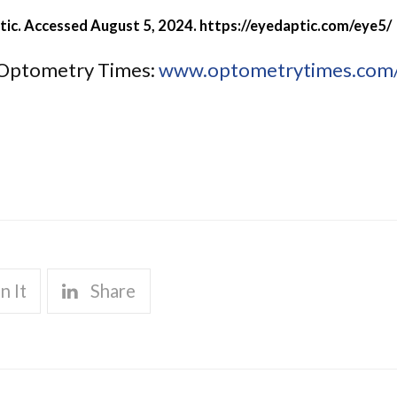
tic. Accessed August 5, 2024.
https://eyedaptic.com/eye5/
of Optometry Times:
www.optometrytimes.com/v
n It
Share