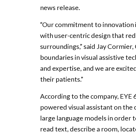
news release.
“Our commitment to innovation i
with user-centric design that red
surroundings,” said Jay Cormier,
boundaries in visual assistive t
and expertise, and we are excited
their patients.”
According to the company, EYE 6 
powered visual assistant on the
large language models in order to
read text, describe a room, locate 