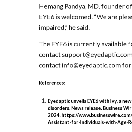
Hemang Pandya, MD, founder of t
EYE6 is welcomed. “We are please
impaired,” he said.
The EYE6 is currently available 
contact support@eyedaptic.com fo
contact info@eyedaptic.com for
References:
Eyedaptic unveils EYE6 with Ivy, a new
disorders. News release. Business Wir
2024.
https://www.businesswire.com
Assistant-for-Individuals-with-Age-