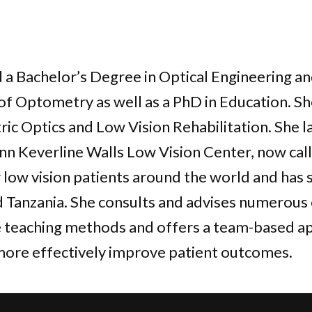
 Bachelor’s Degree in Optical Engineering an
of Optometry as well as a PhD in Education. She
ic Optics and Low Vision Rehabilitation. She 
n Keverline Walls Low Vision Center, now call
 low vision patients around the world and has
 Tanzania. She consults and advises numerou
e teaching methods and offers a team-based a
more effectively improve patient outcomes.