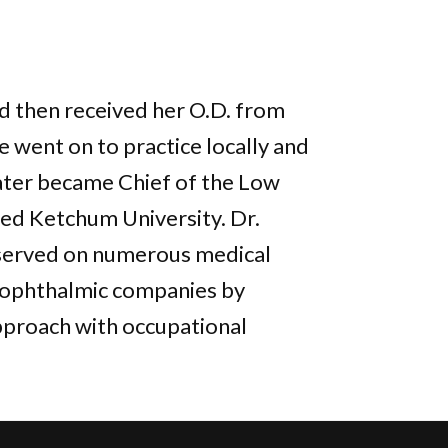
d then received her O.D. from
 went on to practice locally and
later became Chief of the Low
ed Ketchum University. Dr.
 served on numerous medical
s ophthalmic companies by
pproach with occupational