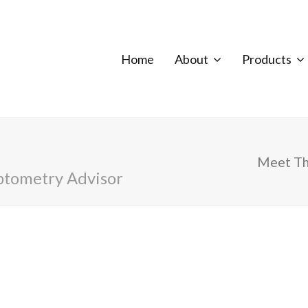
Home
About
Products
Meet T
ptometry Advisor