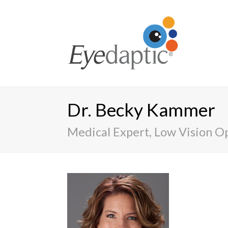
Dr. Becky Kammer
Medical Expert, Low Vision O