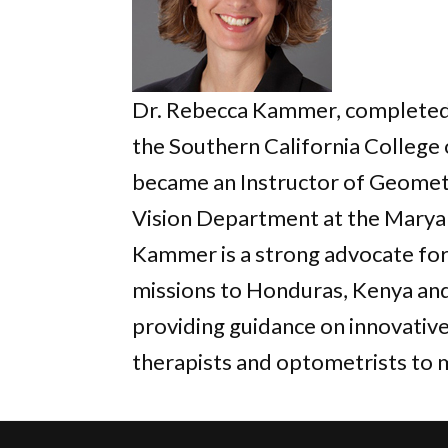
Dr. Rebecca Kammer, completed a
the Southern California College 
became an Instructor of Geometr
Vision Department at the Maryan
Kammer is a strong advocate for
missions to Honduras, Kenya and
providing guidance on innovativ
therapists and optometrists to 