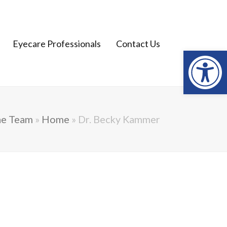
Open
Eyecare Professionals
Contact Us
he Team
»
Home
»
Dr. Becky Kammer