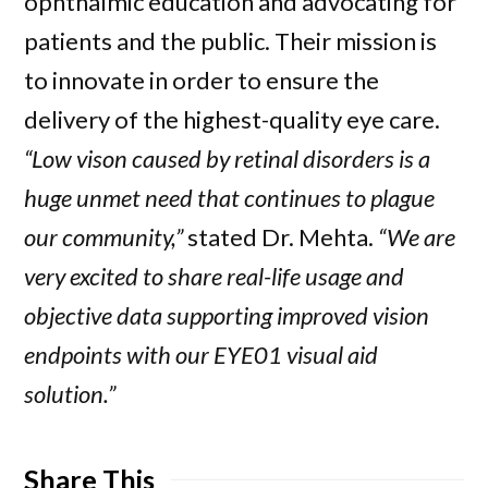
ophthalmic education and advocating for
patients and the public. Their mission is
to innovate in order to ensure the
delivery of the highest-quality eye care.
“Low vison caused by retinal disorders is a
huge unmet need that continues to plague
our community,”
stated Dr. Mehta.
“We are
very excited to share real-life usage and
objective data supporting improved vision
endpoints with our EYE01 visual aid
solution.”
Share This