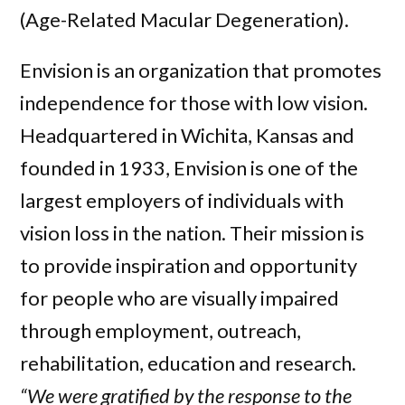
(Age-Related Macular Degeneration).
Envision is an organization that promotes
independence for those with low vision.
Headquartered in Wichita, Kansas and
founded in 1933, Envision is one of the
largest employers of individuals with
vision loss in the nation. Their mission is
to provide inspiration and opportunity
for people who are visually impaired
through employment, outreach,
rehabilitation, education and research.
“We were gratified by the response to the