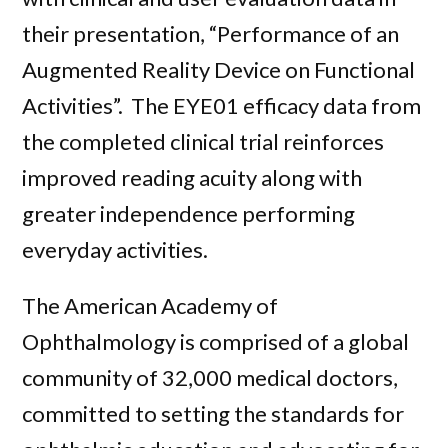
their presentation, “Performance of an
Augmented Reality Device on Functional
Activities”. The EYE01 efficacy data from
the completed clinical trial reinforces
improved reading acuity along with
greater independence performing
everyday activities.
The American Academy of
Ophthalmology is comprised of a global
community of 32,000 medical doctors,
committed to setting the standards for