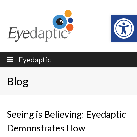
Open
Eyedaptic
Blog
Seeing is Believing: Eyedaptic
Demonstrates How