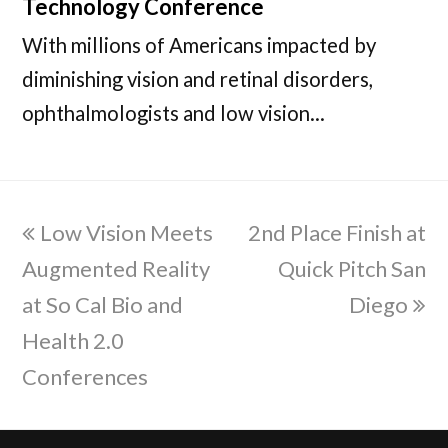
Technology Conference
With millions of Americans impacted by
diminishing vision and retinal disorders,
ophthalmologists and low vision…
previous
Low Vision Meets
2nd Place Finish at
next
Augmented Reality
post:
post:
Quick Pitch San
at So Cal Bio and
Diego
Health 2.0
Conferences