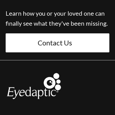
Learn how you or your loved one can
finally see what they've been missing.
Contact Us