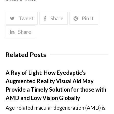
Tweet
Share
Pin It
Share
Related Posts
A Ray of Light: How Eyedaptic’s
Augmented Reality Visual Aid May
Provide a Timely Solution for those with
AMD and Low Vision Globally
Age-related macular degeneration (AMD) is