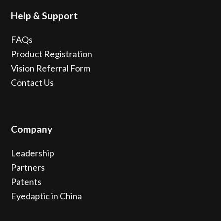
Help & Support
FAQs
Product Registration
Vision Referral Form
Contact Us
Company
Leadership
Partners
Patents
Eyedaptic in China