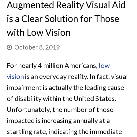
Augmented Reality Visual Aid
is a Clear Solution for Those
with Low Vision
October 8, 2019
For nearly 4 million Americans,
low
vision
is an everyday reality. In fact, visual
impairment is actually the leading cause
of disability within the United States.
Unfortunately, the number of those
impacted is increasing annually at a
startling rate, indicating the immediate