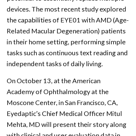
devices. The most recent study explored
the capabilities of EYE01 with AMD (Age-
Related Macular Degeneration) patients
in their home setting, performing simple
tasks such as continuous text reading and
independent tasks of daily living.
On October 13, at the American
Academy of Ophthalmology at the
Moscone Center, in San Francisco, CA,
Eyedaptic’s Chief Medical Officer Mitul
Mehta, MD will present their story along
with clinical and user evaluation data in