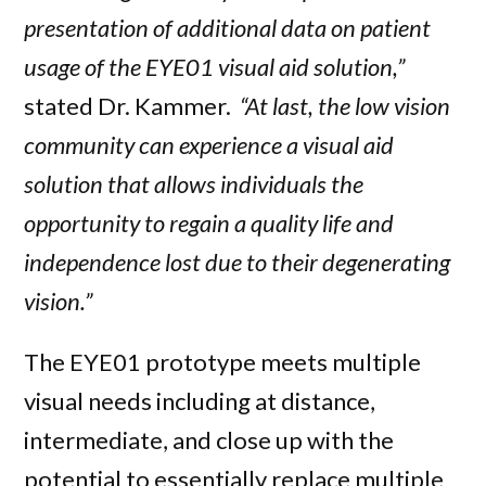
presentation of additional data on patient
usage of the EYE01 visual aid solution,”
stated Dr. Kammer.
“At last, the low vision
community can experience a visual aid
solution that allows individuals the
opportunity to regain a quality life and
independence lost due to their degenerating
vision.”
The EYE01 prototype meets multiple
visual needs including at distance,
intermediate, and close up with the
potential to essentially replace multiple