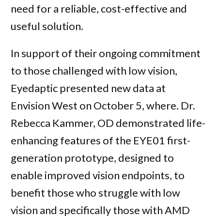
need for a reliable, cost-effective and
useful solution.
In support of their ongoing commitment
to those challenged with low vision,
Eyedaptic presented new data at
Envision West on October 5, where. Dr.
Rebecca Kammer, OD demonstrated life-
enhancing features of the EYE01 first-
generation prototype, designed to
enable improved vision endpoints, to
benefit those who struggle with low
vision and specifically those with AMD