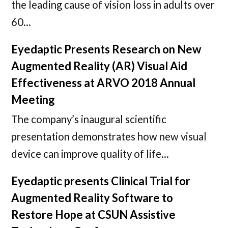
the leading cause of vision loss in adults over
60…
Eyedaptic Presents Research on New
Augmented Reality (AR) Visual Aid
Effectiveness at ARVO 2018 Annual
Meeting
The company’s inaugural scientific
presentation demonstrates how new visual
device can improve quality of life…
Eyedaptic presents Clinical Trial for
Augmented Reality Software to
Restore Hope at CSUN Assistive